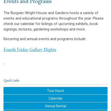
Events and Programs
The Burgwin-Wright House and Gardens hosts a variety of
events and educational programs throughout the year. Please
check our calendar for listings of upcoming exhibits, book
signings, lectures, gardening workshops and more.
Recurring and annual events and programs include:
Fourth Friday Gallery Nights
Quick Links
Tour Hours
Calendar
Venue Rental