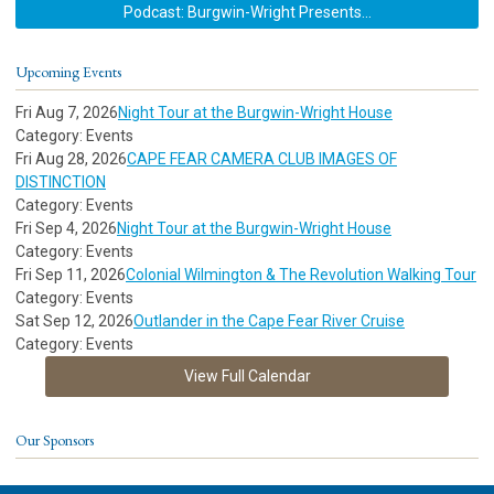
Podcast: Burgwin-Wright Presents...
Upcoming Events
Fri Aug 7, 2026
Night Tour at the Burgwin-Wright House
Category: Events
Fri Aug 28, 2026
CAPE FEAR CAMERA CLUB IMAGES OF
DISTINCTION
Category: Events
Fri Sep 4, 2026
Night Tour at the Burgwin-Wright House
Category: Events
Fri Sep 11, 2026
Colonial Wilmington & The Revolution Walking Tour
Category: Events
Sat Sep 12, 2026
Outlander in the Cape Fear River Cruise
Category: Events
View Full Calendar
Our Sponsors