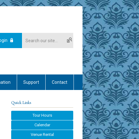
ogin
mation
Support
Contact
Quick Links
Tour Hours
Calendar
Venue Rental