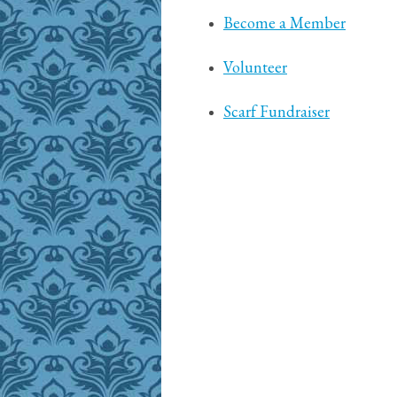
Become a Member
Volunteer
Scarf Fundraiser