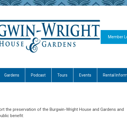
Member L
Gardens
Podcast
Tours
Events
Rental Infor
rt the preservation of the Burgwin-Wright House and Gardens and
blic benefit: