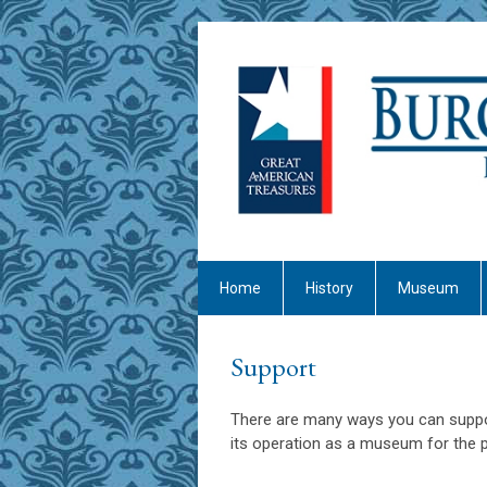
Home
History
Museum
Support
There are many ways you can suppo
its operation as a museum for the pu