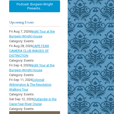
Podcast: Burgwin-Wright
Presents...
Upcoming Events
Fri Aug 7, 2026
Night Tour at the
Burgwin-Wright House
Category: Events
Fri Aug 28, 2026
CAPE FEAR
CAMERA CLUB IMAGES OF
DISTINCTION
Category: Events
Fri Sep 4, 2026
Night Tour at the
Burgwin-Wright House
Category: Events
Fri Sep 11, 2026
Colonial
Wilmington & The Revolution
Walking Tour
Category: Events
Sat Sep 12, 2026
Outlander in the
Cape Fear River Cruise
Category: Events