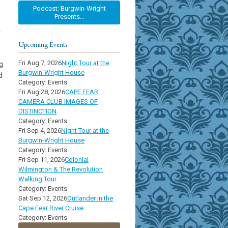
Podcast: Burgwin-Wright
Presents...
r
Upcoming Events
Fri Aug 7, 2026
Night Tour at the
g
Burgwin-Wright House
d
Category: Events
Fri Aug 28, 2026
CAPE FEAR
CAMERA CLUB IMAGES OF
DISTINCTION
Category: Events
Fri Sep 4, 2026
Night Tour at the
Burgwin-Wright House
Category: Events
Fri Sep 11, 2026
Colonial
Wilmington & The Revolution
Walking Tour
Category: Events
Sat Sep 12, 2026
Outlander in the
Cape Fear River Cruise
Category: Events