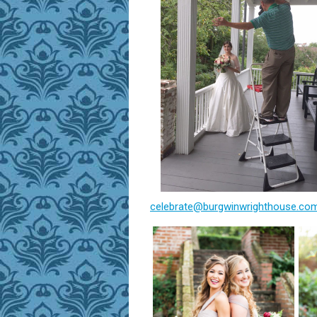
celebrate@burgwinwrighthouse.co