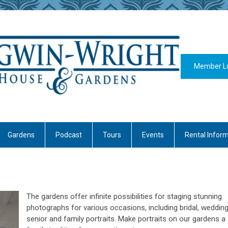
Member L
Gardens
Podcast
Tours
Events
Rental Infor
The gardens offer infinite possibilities for staging stunning
photographs for various occasions, including bridal, wedding
senior and family portraits. Make portraits on our gardens a