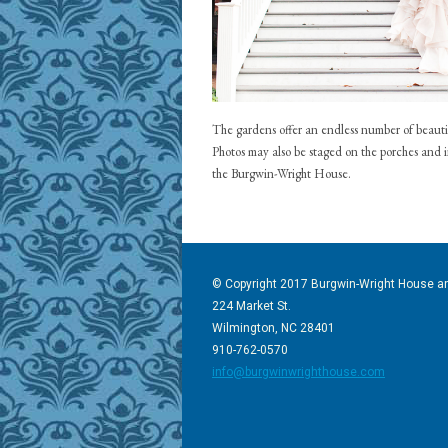
The gardens offer an endless number of beauti
Photos may also be staged on the porches and 
the Burgwin-Wright House.
© Copyright 2017 Burgwin-Wright House a
224 Market St.
Wilmington, NC 28401
910-762-0570
info@burgwinwrighthouse.com