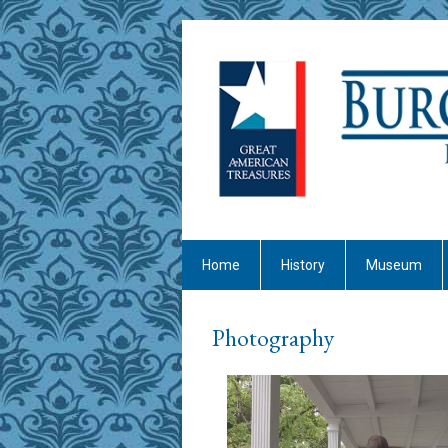
Home
History
Museum
Photography