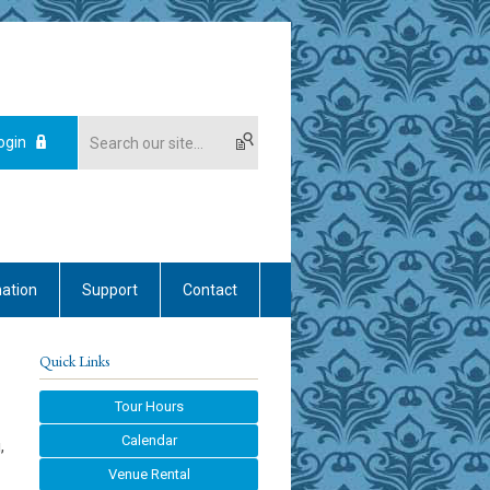
ogin
mation
Support
Contact
Quick Links
Tour Hours
Calendar
,
Venue Rental