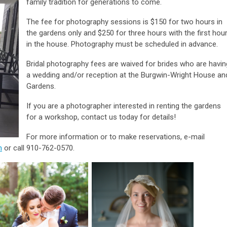
family tradition for generations to come.
The fee for photography sessions is $150 for two hours in
the gardens only and $250 for three hours with the first hou
in the house. Photography must be scheduled in advance.
Bridal photography fees are waived for brides who are havin
a wedding and/or reception at the Burgwin-Wright House an
Gardens.
If you are a photographer interested in renting the gardens
for a workshop, contact us today for details!
For more information or to make reservations, e-mail
m
or call 910-762-0570.