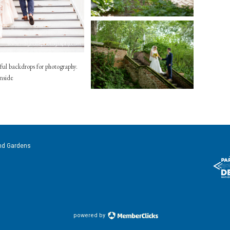
ful backdrops for photography.
inside
nd Gardens
powered by