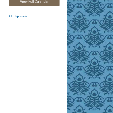
View Full Calendar
Our Sponsors