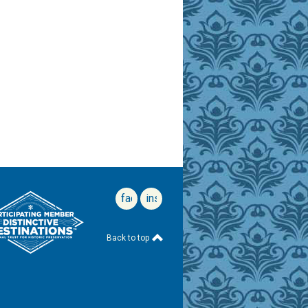
facebook
instagram
Back to top