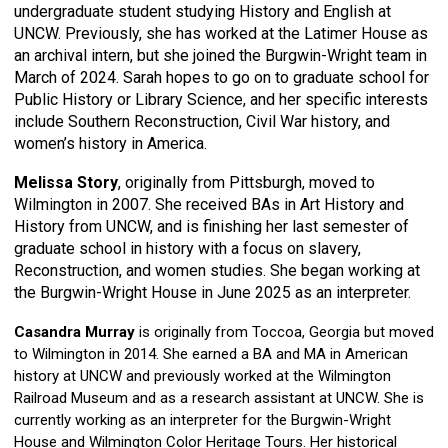
undergraduate student studying History and English at
UNCW. Previously, she has worked at the Latimer House as
an archival intern, but she joined the Burgwin-Wright team in
March of 2024. Sarah hopes to go on to graduate school for
Public History or Library Science, and her specific interests
include Southern Reconstruction, Civil War history, and
women’s history in America.
Melissa Story
, originally from Pittsburgh, moved to
Wilmington in 2007. She received BAs in Art History and
History from UNCW, and is finishing her last semester of
graduate school in history with a focus on slavery,
Reconstruction, and women studies. She began working at
the Burgwin-Wright House in June 2025 as an interpreter.
Casandra Murray
is originally from Toccoa, Georgia but moved
to Wilmington in 2014. She earned a BA and MA in American
history at UNCW and previously worked at the Wilmington
Railroad Museum and as a research assistant at UNCW. She is
currently working as an interpreter for the Burgwin-Wright
House and Wilmington Color Heritage Tours. Her historical