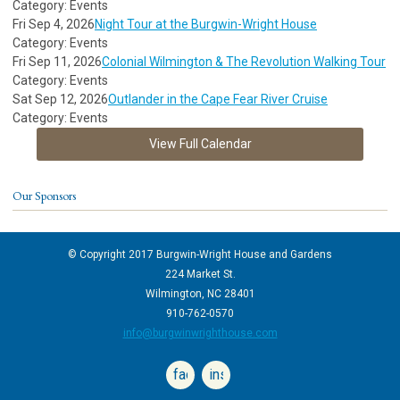
Category: Events
Fri Sep 4, 2026
Night Tour at the Burgwin-Wright House
Category: Events
Fri Sep 11, 2026
Colonial Wilmington & The Revolution Walking Tour
Category: Events
Sat Sep 12, 2026
Outlander in the Cape Fear River Cruise
Category: Events
View Full Calendar
Our Sponsors
© Copyright 2017 Burgwin-Wright House and Gardens
224 Market St.
Wilmington, NC 28401
910-762-0570
info@burgwinwrighthouse.com
facebook
instagram