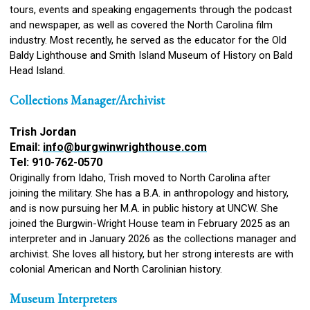
tours, events and speaking engagements through the podcast
and newspaper, as well as covered the North Carolina film
industry. Most recently, he served as the educator for the Old
Baldy Lighthouse and Smith Island Museum of History on Bald
Head Island.
Collections Manager/Archivist
Trish Jordan
Email:
info@burgwinwrighthouse.com
Tel: 910-762-0570
Originally from Idaho, Trish moved to North Carolina after
joining the military. She has a B.A. in anthropology and history,
and is now pursuing her M.A. in public history at UNCW. She
joined the Burgwin-Wright House team in February 2025 as an
interpreter and in January 2026 as the collections manager and
archivist. She loves all history, but her strong interests are with
colonial American and North Carolinian history.
Museum Interpreters