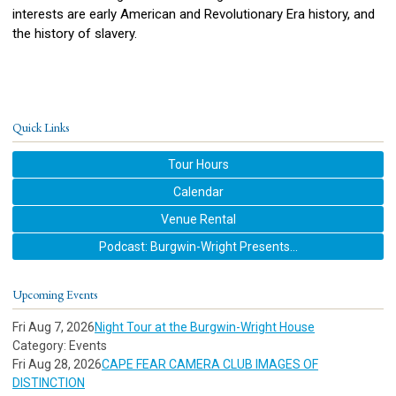
interests are early American and Revolutionary Era history, and
the history of slavery.
Quick Links
Tour Hours
Calendar
Venue Rental
Podcast: Burgwin-Wright Presents...
Upcoming Events
Fri Aug 7, 2026
Night Tour at the Burgwin-Wright House
Category: Events
Fri Aug 28, 2026
CAPE FEAR CAMERA CLUB IMAGES OF
DISTINCTION