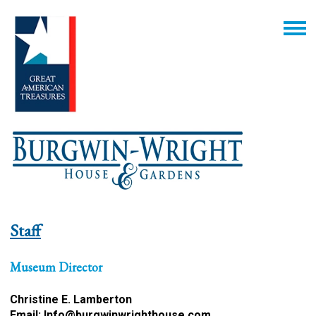
Staff
Museum Director
Christine E. Lamberton
Email:
Info@burgwinwrighthouse.com