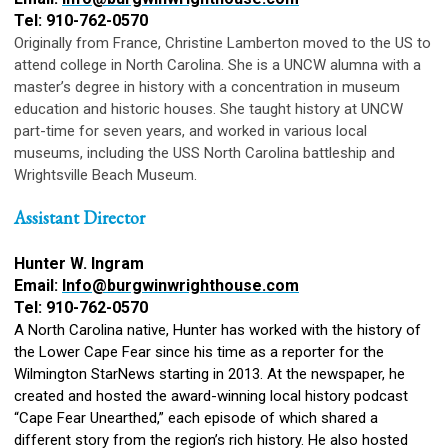
Tel: 910-762-0570
Originally from France, Christine Lamberton moved to the US to
attend college in North Carolina. She is a UNCW alumna with a
master’s degree in history with a concentration in museum
education and historic houses. She taught history at UNCW
part-time for seven years, and worked in various local
museums, including the USS North Carolina battleship and
Wrightsville Beach Museum.
Assistant Director
Hunter W. Ingram
Email:
Info@burgwinwrighthouse.com
Tel: 910-762-0570
A North Carolina native, Hunter has worked with the history of
the Lower Cape Fear since his time as a reporter for the
Wilmington StarNews starting in 2013. At the newspaper, he
created and hosted the award-winning local history podcast
“Cape Fear Unearthed,” each episode of which shared a
different story from the region’s rich history. He also hosted