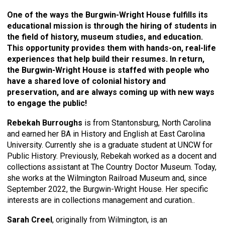
One of the ways the Burgwin-Wright House fulfills its
educational mission is through the hiring of students in
the field of history, museum studies, and education.
This opportunity provides them with hands-on, real-life
experiences that help build their resumes. In return,
the Burgwin-Wright House is staffed with people who
have a shared love of colonial history and
preservation, and are always coming up with new ways
to engage the public!
Rebekah Burroughs
is from Stantonsburg, North Carolina
and earned her BA in History and English at East Carolina
University. Currently she is a graduate student at UNCW for
Public History. Previously, Rebekah worked as a docent and
collections assistant at The Country Doctor Museum. Today,
she works at the Wilmington Railroad Museum and, since
September 2022, the Burgwin-Wright House. Her specific
interests are in collections management and curation..
Sarah Creel
, originally from Wilmington, is an